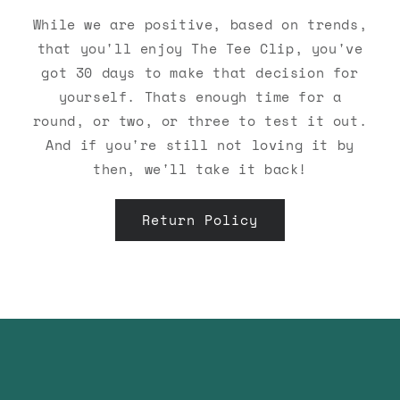
While we are positive, based on trends,
that you'll enjoy The Tee Clip, you've
got 30 days to make that decision for
yourself. Thats enough time for a
round, or two, or three to test it out.
And if you're still not loving it by
then, we'll take it back!
Return Policy