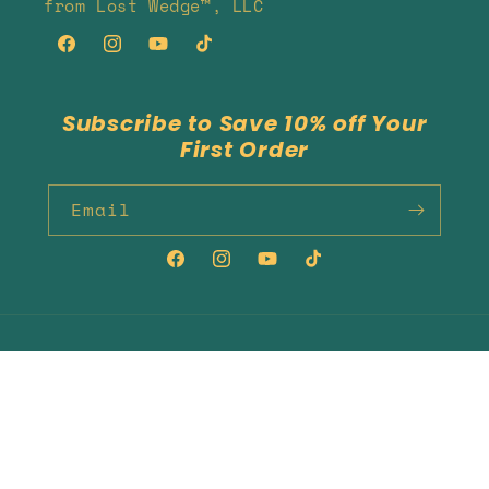
from Lost Wedge™, LLC
Facebook
Instagram
YouTube
TikTok
Subscribe to Save 10% off Your
First Order
Email
Facebook
Instagram
YouTube
TikTok
Country/region
Language
United States | USD $
English
Payment
methods