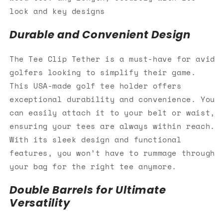
lock and key designs
Durable and Convenient Design
The Tee Clip Tether is a must-have for avid
golfers looking to simplify their game.
This USA-made golf tee holder offers
exceptional durability and convenience. You
can easily attach it to your belt or waist,
ensuring your tees are always within reach.
With its sleek design and functional
features, you won’t have to rummage through
your bag for the right tee anymore.
Double Barrels for Ultimate
Versatility