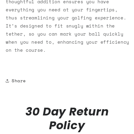
thoughtful addition ensures you have
everything you need at your fingertips,
thus streamlining your golfing experience.
It’s designed to fit snugly within the
tether, so you can mark your ball quickly
when you need to, enhancing your efficiency
on the course.
Share
30 Day Return
Policy