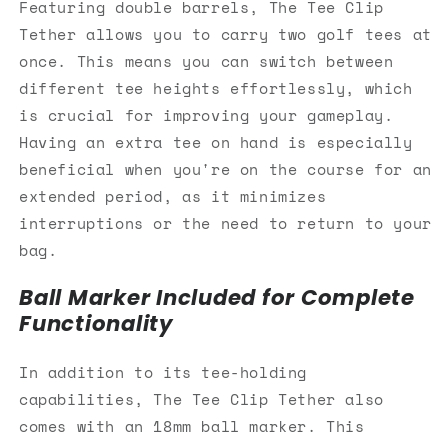
Featuring double barrels, The Tee Clip
Tether allows you to carry two golf tees at
once. This means you can switch between
different tee heights effortlessly, which
is crucial for improving your gameplay.
Having an extra tee on hand is especially
beneficial when you're on the course for an
extended period, as it minimizes
interruptions or the need to return to your
bag.
Ball Marker Included for Complete
Functionality
In addition to its tee-holding
capabilities, The Tee Clip Tether also
comes with an 18mm ball marker. This