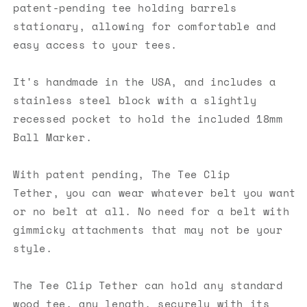
patent-pending tee holding barrels
stationary, allowing for comfortable and
easy access
to
you
r tees.
It's handmade in the USA, and includes a
stainless steel block with a slightly
recessed pocket to hold the included 18mm
Ball Marker.
With patent pending, The Tee Clip
Tether,
you
can wear whatever belt
you
want
or no belt at all. No need for a belt with
gimmicky attachments that may not be your
style.
The Tee Clip Tether can hold any standard
wood tee. any length, securely with its