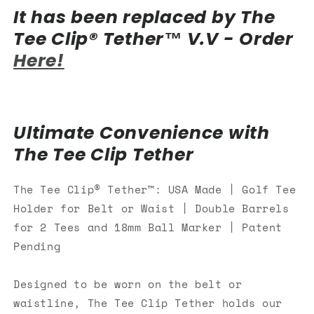
It has been replaced by The
Belt
Belt
or
or
Tee Clip® Tether™ V.V - Order
Waist|
Waist|
Here!
Double
Double
Barrels
Barrels
for
for
2
2
Tees
Tees
Ultimate Convenience with
and
and
18mm
18mm
The Tee Clip Tether
Ball
Ball
Marker
Marker
The Tee Clip® Tether™: USA Made | Golf Tee
Holder for Belt or Waist | Double Barrels
for 2 Tees and 18mm Ball Marker | Patent
Pending
Designed
to
be worn on the belt or
waistline, The Tee Clip Tether holds our