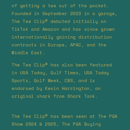
of getting a tee out of the pocket.
Founded in September 2023 in a garage,
The Tee Clip® debuted initially on
TikTok and Amazon and has since grown
internationally gaining distribution
contracts in Europe, APAC, and the
Middle East.
The Tee Clip® has also been featured
in USA Today, Gulf Times, USA Today
Sports, Golf Week, CBS, and is
endorsed by Kevin Harrington, an
original shark from Shark Tank.
The Tee Clip® has been seen at The PGA
Show 2024 & 2025, The PGA Buying