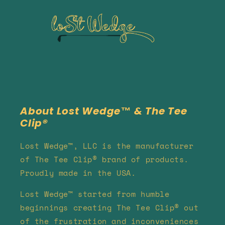
About Lost Wedge™ & The Tee
Clip®
Lost Wedge™, LLC is the manufacturer
of The Tee Clip® brand of products.
Proudly made in the USA.
Lost Wedge™ started from humble
beginnings creating The Tee Clip® out
of the frustration and inconveniences