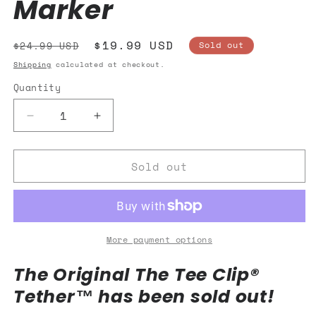
Marker
Regular
Sale
$19.99 USD
$24.99 USD
Sold out
price
price
Shipping
calculated at checkout.
Quantity
Decrease
Increase
quantity
quantity
for
for
Sold out
The
The
Tee
Tee
Clip®
Clip®
Tether™:
Tether™:
USA
USA
Made
Made
More payment options
|
|
The Original The Tee Clip®
Golf
Golf
Tee
Tee
Tether™ has been sold out!
Holder
Holder
for
for