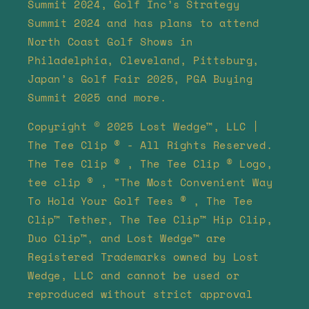
Summit 2024, Golf Inc’s Strategy
Summit 2024 and has plans to attend
North Coast Golf Shows in
Philadelphia, Cleveland, Pittsburg,
Japan’s Golf Fair 2025, PGA Buying
Summit 2025 and more.
Copyright © 2025 Lost Wedge™, LLC |
The Tee Clip ® - All Rights Reserved.
The Tee Clip ® , The Tee Clip ® Logo,
tee clip ® , "The Most Convenient Way
To Hold Your Golf Tees ® , The Tee
Clip™ Tether, The Tee Clip™ Hip Clip,
Duo Clip™, and Lost Wedge™ are
Registered Trademarks owned by Lost
Wedge, LLC and cannot be used or
reproduced without strict approval