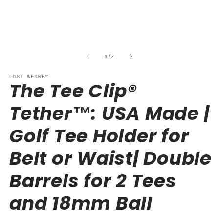
media
1
in
modal
of
1
/
7
LOST WEDGE™
The Tee Clip®
Tether™: USA Made |
Golf Tee Holder for
Belt or Waist| Double
Barrels for 2 Tees
and 18mm Ball